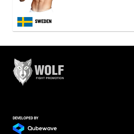
SWEDEN
DEVELOPED BY