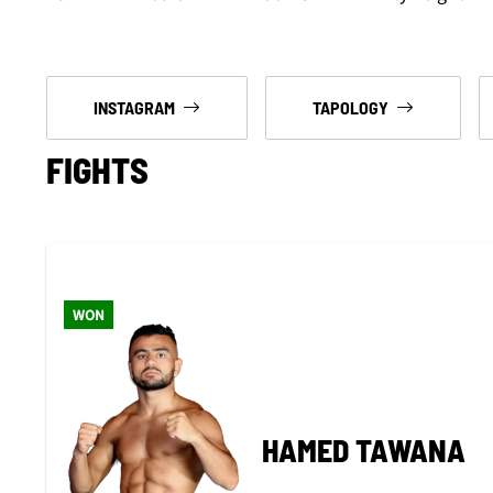
INSTAGRAM
TAPOLOGY
FIGHTS
WON
HAMED TAWANA