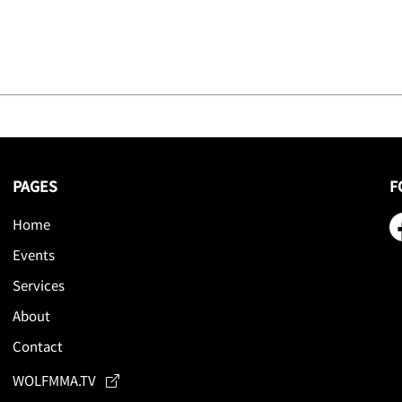
PAGES
F
Home
Events
Services
About
Contact
WOLFMMA.TV