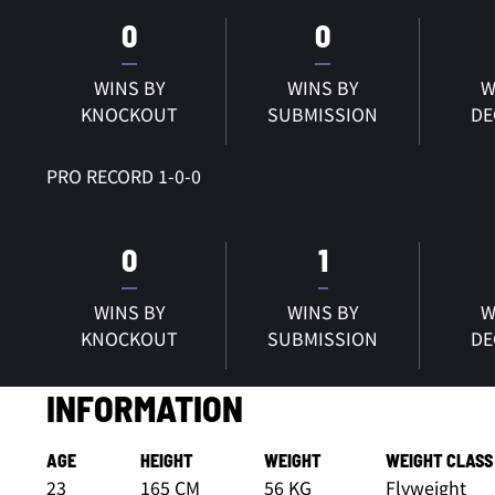
0
0
WINS BY
WINS BY
W
KNOCKOUT
SUBMISSION
DE
PRO RECORD 1-0-0
0
1
WINS BY
WINS BY
W
KNOCKOUT
SUBMISSION
DE
INFORMATION
AGE
HEIGHT
WEIGHT
WEIGHT CLASS
23
165 CM
56 KG
Flyweight