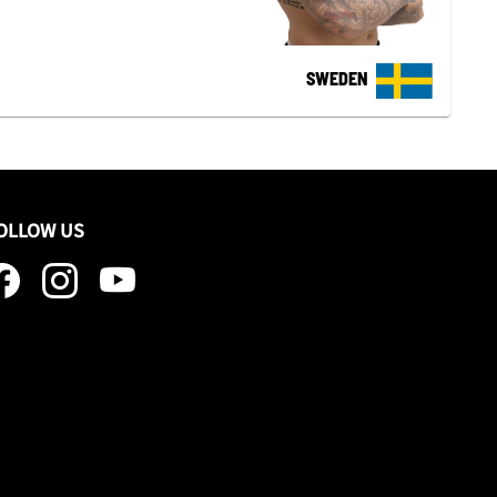
SWEDEN
OLLOW US