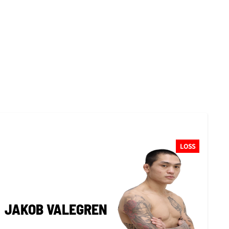
LOSS
JAKOB VALEGREN