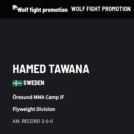
Skip
WOLF FIGHT PROMOTION
to
content
HAMED TAWANA
SWEDEN
Öresund MMA Camp IF
Flyweight Division
AM. RECORD 3-0-0