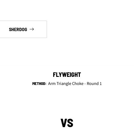
SHERDOG
FLYWEIGHT
Arm Triangle Choke - Round 1
METHOD:
VS