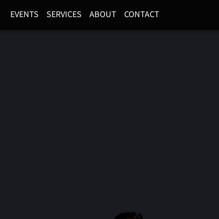
EVENTS
SERVICES
ABOUT
CONTACT