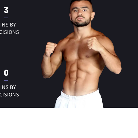
3
INS BY
CISIONS
0
INS BY
CISIONS