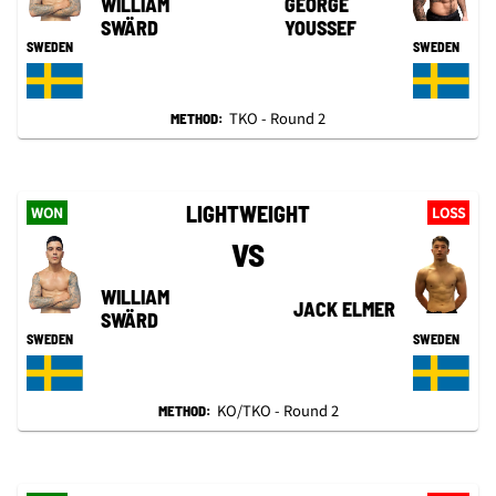
WILLIAM
GEORGE
SWÄRD
YOUSSEF
SWEDEN
SWEDEN
TKO - Round 2
METHOD:
LIGHTWEIGHT
WON
LOSS
VS
WILLIAM
JACK ELMER
SWÄRD
SWEDEN
SWEDEN
KO/TKO - Round 2
METHOD: