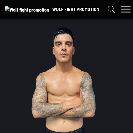
Skip
WOLF FIGHT PROMOTION
to
content