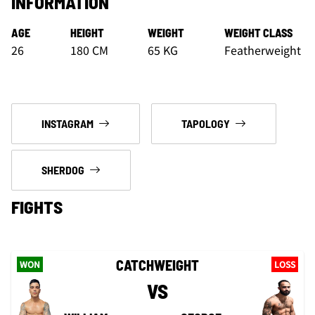
INFORMATION
AGE
HEIGHT
WEIGHT
WEIGHT CLASS
26
180 CM
65 KG
Featherweight
INSTAGRAM
TAPOLOGY
SHERDOG
FIGHTS
CATCHWEIGHT
WON
LOSS
VS