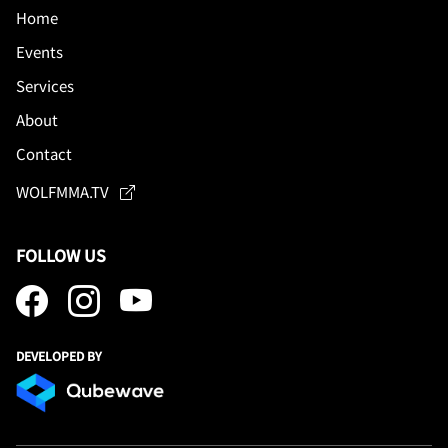
Home
Events
Services
About
Contact
WOLFMMA.TV
FOLLOW US
DEVELOPED BY