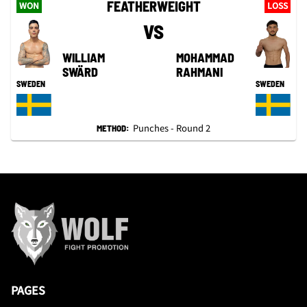
FEATHERWEIGHT
WON
LOSS
VS
WILLIAM
MOHAMMAD
SWÄRD
RAHMANI
SWEDEN
SWEDEN
Punches - Round 2
METHOD:
PAGES