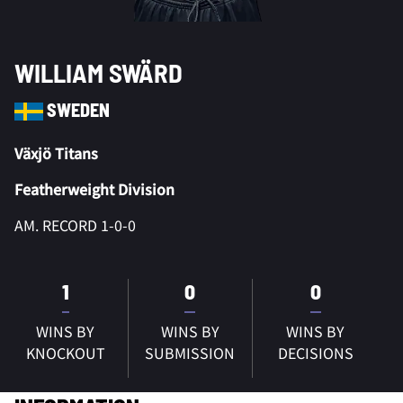
WILLIAM SWÄRD
SWEDEN
Växjö Titans
Featherweight Division
AM. RECORD 1-0-0
1
0
0
WINS BY
WINS BY
WINS BY
KNOCKOUT
SUBMISSION
DECISIONS