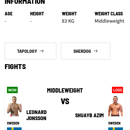
INFORMATION
AGE
HEIGHT
WEIGHT
WEIGHT CLASS
-
-
83 KG
Middleweight
TAPOLOGY
SHERDOG
FIGHTS
MIDDLEWEIGHT
WON
LOSS
VS
LEONARD
SHUAYB AZIM
JONSSON
SWEDEN
SWEDEN