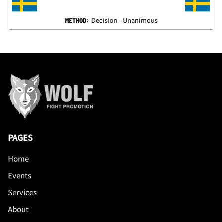
Decision - Unanimous
METHOD:
PAGES
Home
Events
Services
About