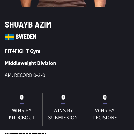
SHUAYB AZIM
SWEDEN
FIT4FIGHT Gym
Middleweight Division
AM. RECORD 0-2-0
0
0
0
WINS BY
WINS BY
WINS BY
KNOCKOUT
SUBMISSION
DECISIONS