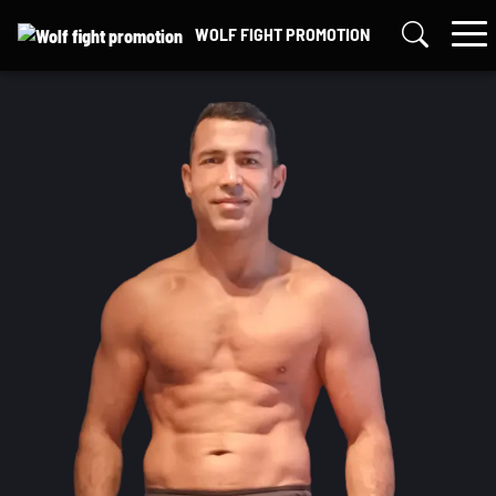
Skip
WOLF FIGHT PROMOTION
to
content