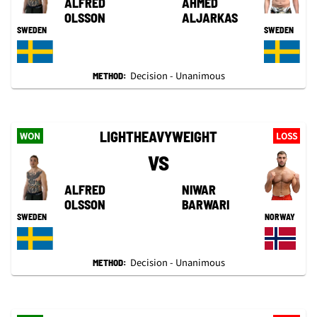
ALFRED
AHMED
OLSSON
ALJARKAS
SWEDEN
SWEDEN
Decision - Unanimous
METHOD:
LIGHTHEAVYWEIGHT
WON
LOSS
VS
ALFRED
NIWAR
OLSSON
BARWARI
SWEDEN
NORWAY
Decision - Unanimous
METHOD: