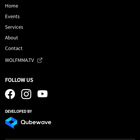
Home
Events
Services
About
Contact
WOLFMMA.TV
FOLLOW US
DEVELOPED BY