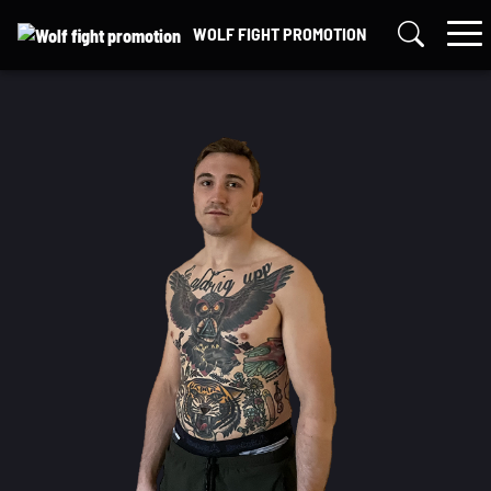
Skip
WOLF FIGHT PROMOTION
to
content