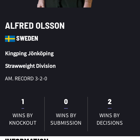
ALFRED OLSSON
SWEDEN
Kingping Jönköping
Strawweight Division
AM. RECORD 3-2-0
1
0
2
WINS BY
WINS BY
WINS BY
KNOCKOUT
SUBMISSION
DECISIONS