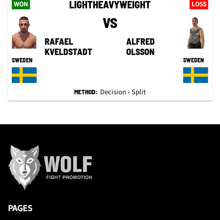
LIGHTHEAVYWEIGHT
WON
LOSS
VS
RAFAEL
ALFRED
KVELDSTADT
OLSSON
SWEDEN
SWEDEN
Decision - Split
METHOD:
PAGES