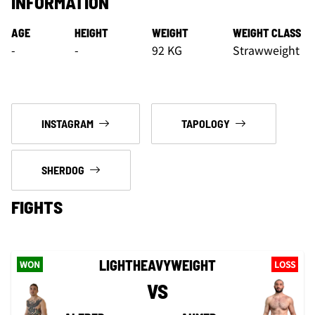
INFORMATION
AGE
HEIGHT
WEIGHT
WEIGHT CLASS
-
-
92 KG
Strawweight
INSTAGRAM
TAPOLOGY
SHERDOG
FIGHTS
LIGHTHEAVYWEIGHT
WON
LOSS
VS